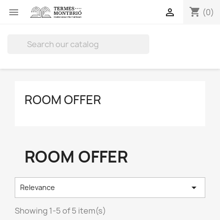
shopping_cart


(0)

ROOM OFFER
ROOM OFFER

Relevance
Showing 1-5 of 5 item(s)