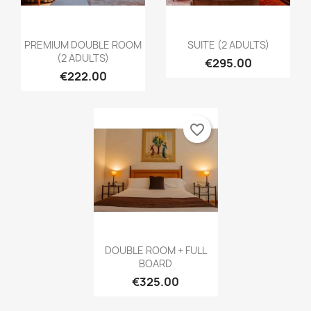
Create new list
add_circle_outline
((cancelText))
Cancel
Sign in
((modalDeleteText))
Cancel
Create wishlist
PREMIUM DOUBLE ROOM
SUITE (2 ADULTS)
(2 ADULTS)
€295.00
€222.00
favorite_border
DOUBLE ROOM + FULL
BOARD
€325.00