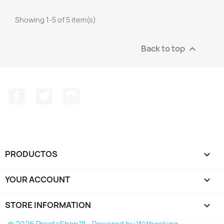
Showing 1-5 of 5 item(s)
Back to top

Facebook
Twitter
Instagram
PRODUCTOS

YOUR ACCOUNT

STORE INFORMATION
keyboard_arrow_down