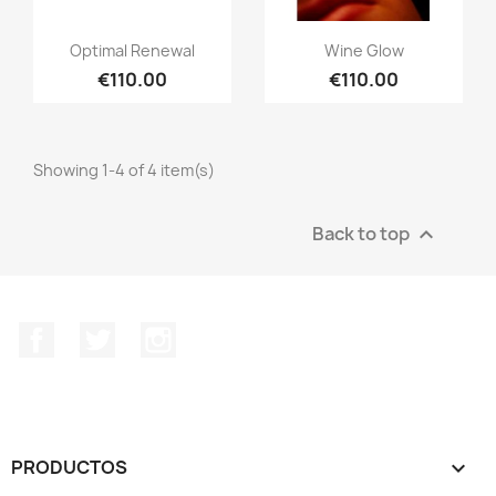
Optimal Renewal
Wine Glow
€110.00
€110.00
Showing 1-4 of 4 item(s)
Back to top

Facebook
Twitter
Instagram
PRODUCTOS
