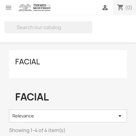
shopping_cart


(0)

FACIAL
FACIAL

Relevance
Showing 1-4 of 4 item(s)