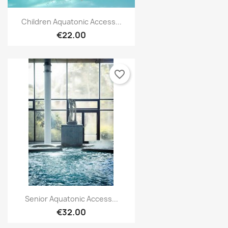
Create new list
add_circle_outline
Children Aquatonic Access...
Cancel
Sign in
€22.00
Cancel
Create wishlist
favorite_border
Senior Aquatonic Access...
€32.00