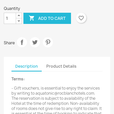
Quantity

favorite_border
ADD TO CART
Share
Description
Product Details
Terms:
- Gift vouchers, is essential to enjoy the services
by writing to aquatonic@rocblanchotels.com.
The reservation is subject to availability of the
Hotel at the time of redemption. Non-availability
of rooms does not give rise to any right to claim. It
is essential at the time of booking to indicate that