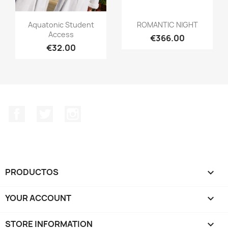
Aquatonic Student
ROMANTIC NIGHT
Access
€366.00
€32.00
Facebook
Twitter
Instagram
PRODUCTOS

YOUR ACCOUNT

STORE INFORMATION
keyboard_arrow_down