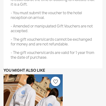
it is a Gift.
- You must submit the voucher to the hotel
reception on arrival.
- Amended or manipulated Gift Vouchers are not
accepted.
- The gift vouchers/cards cannot be exchanged
for money and are not refundable.
- The gift vouchers/cards are valid for 1 year from
the date of purchase.
YOU MIGHT ALSO LIKE
favorite_border