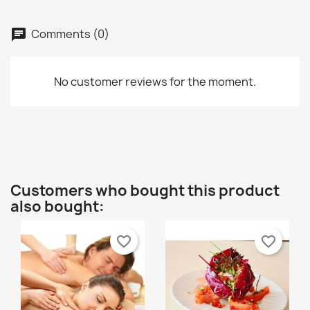
Comments (0)
chat
No customer reviews for the moment.
Customers who bought this product
also bought:
favorite_border
favorite_border