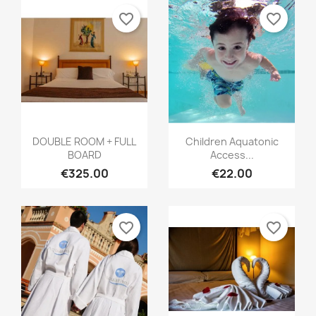
favorite_border
favorite_border
DOUBLE ROOM + FULL
Children Aquatonic
BOARD
Access...
€325.00
€22.00
favorite_border
favorite_border