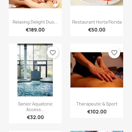
Relaxing Delight Duo...
Restaurant Horta Florida
€189.00
€50.00
favorite_border
favorite_border
Senior Aquatonic
Therapeutic & Sport
Access...
€102.00
€32.00