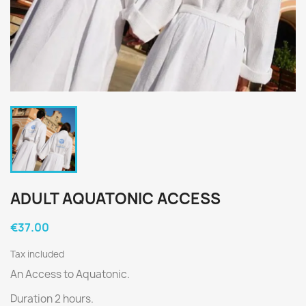
ADULT AQUATONIC ACCESS
€37.00
Tax included
An Access to Aquatonic.
Duration 2 hours.